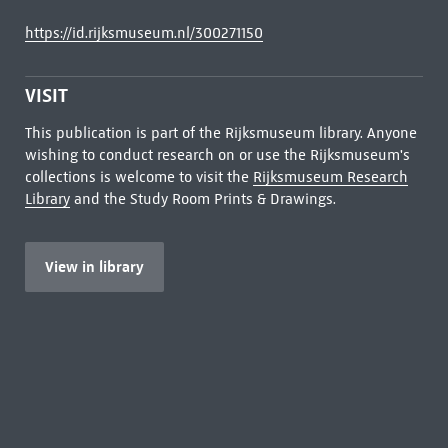
https://id.rijksmuseum.nl/300271150
VISIT
This publication is part of the Rijksmuseum library. Anyone
wishing to conduct research on or use the Rijksmuseum's
collections is welcome to visit the
Rijksmuseum Research
Library
and the Study Room Prints & Drawings.
View in library