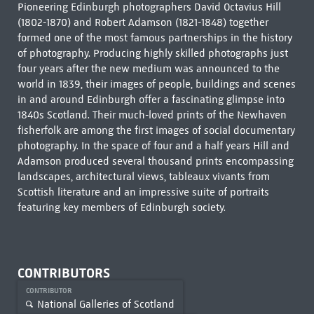
Pioneering Edinburgh photographers David Octavius Hill
(1802-1870) and Robert Adamson (1821-1848) together
formed one of the most famous partnerships in the history
of photography. Producing highly skilled photographs just
four years after the new medium was announced to the
world in 1839, their images of people, buildings and scenes
in and around Edinburgh offer a fascinating glimpse into
1840s Scotland. Their much-loved prints of the Newhaven
fisherfolk are among the first images of social documentary
photography. In the space of four and a half years Hill and
Adamson produced several thousand prints encompassing
landscapes, architectural views, tableaux vivants from
Scottish literature and an impressive suite of portraits
featuring key members of Edinburgh society.
CONTRIBUTORS
CONTRIBUTOR
National Galleries of Scotland