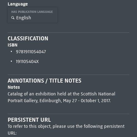
Language
HAS PUBLICATION LANGUAGE
English
CLASSIFICATION
ISBN
9781911054047
191105404X
ANNOTATIONS / TITLE NOTES
Notes
Catalog of an exhibition held at the Scottish National
Portrait Gallery, Edinburgh, May 27 - October 1, 2017.
PERSISTENT URL
To refer to this object, please use the following persistent
URL: