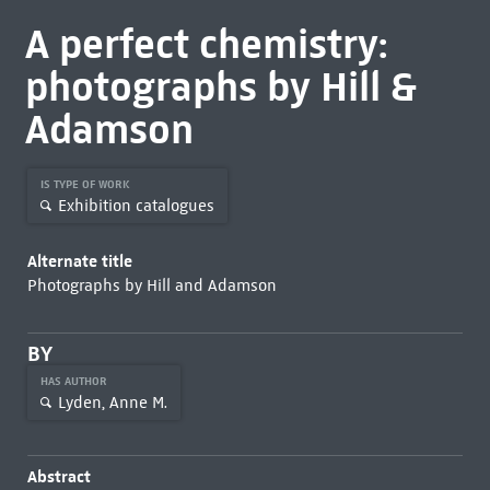
A perfect chemistry:
photographs by Hill &
Adamson
IS TYPE OF WORK
Exhibition catalogues
Alternate title
Photographs by Hill and Adamson
BY
HAS AUTHOR
Lyden, Anne M.
Abstract