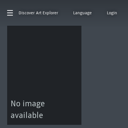
Discover
Art Explorer
Language
Login
No image
available