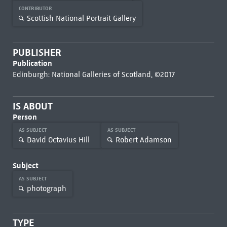
CONTRIBUTOR
Scottish National Portrait Gallery
PUBLISHER
Publication
Edinburgh: National Galleries of Scotland, ©2017
IS ABOUT
Person
AS SUBJECT
AS SUBJECT
David Octavius Hill
Robert Adamson
Subject
AS SUBJECT
photograph
TYPE