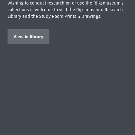
wishing to conduct research on or use the Rijksmuseum's
collections is welcome to visit the
Rijksmuseum Research
Library
and the Study Room Prints & Drawings.
View in library