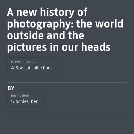
A new history of
photography: the world
outside and the
pictures in our heads
IS TYPE OF WORK
Special collections
BY
HAS AUTHOR
Schles, Ken,