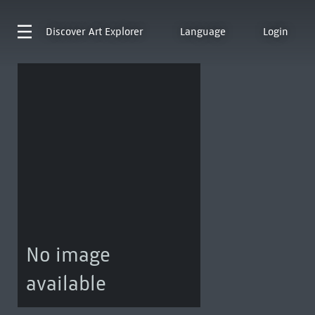
Discover
Art Explorer
Language
Login
No image
available