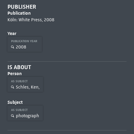
PUBLISHER
Publication
Köln: White Press, 2008
Year
PUBLICATION YEAR
2008
IS ABOUT
Person
AS SUBJECT
Schles, Ken,
Subject
AS SUBJECT
photograph