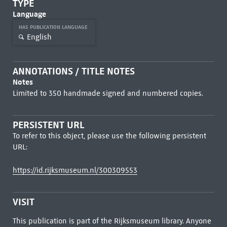
TYPE
Language
HAS PUBLICATION LANGUAGE
English
ANNOTATIONS / TITLE NOTES
Notes
Limited to 350 handmade signed and numbered copies.
PERSISTENT URL
To refer to this object, please use the following persistent
URL:
https://id.rijksmuseum.nl/300309553
VISIT
This publication is part of the Rijksmuseum library. Anyone