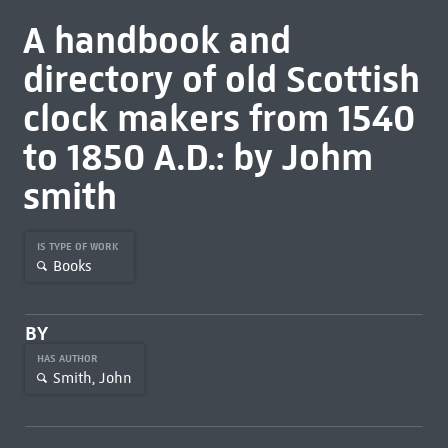
A handbook and
directory of old Scottish
clock makers from 1540
to 1850 A.D.: by Johm
smith
IS TYPE OF WORK
Books
BY
HAS AUTHOR
Smith, John