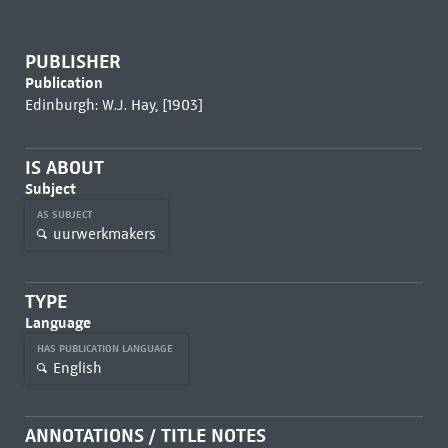
PUBLISHER
Publication
Edinburgh: W.J. Hay, [1903]
IS ABOUT
Subject
AS SUBJECT
uurwerkmakers
TYPE
Language
HAS PUBLICATION LANGUAGE
English
ANNOTATIONS / TITLE NOTES