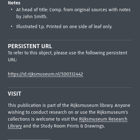
Notes
At head of title: Comp. from original sources with notes
by John Smith.
Illustrated t.p. Printed on one side of leaf only.
PERSISTENT URL
To refer to this object, please use the following persistent
URL:
https://id.rijksmuseum.nl/300312442
VISIT
This publication is part of the Rijksmuseum library. Anyone
wishing to conduct research on or use the Rijksmuseum's
collections is welcome to visit the
Rijksmuseum Research
Library
and the Study Room Prints & Drawings.