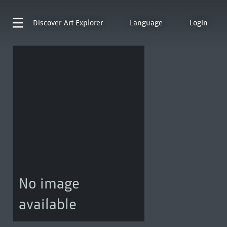
Discover
Art Explorer
Language
Login
No image
available