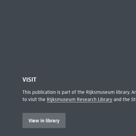
VISIT
This publication is part of the Rijksmuseum library.
to visit the
Rijksmuseum Research Library
and the St
View in library