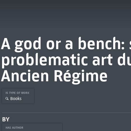
A god or a bench: 
problematic art d
Ancien Régime
IS TYPE OF WORK
Books
BY
HAS AUTHOR