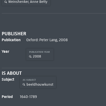
Weinshenker, Anne Betty
PUBLISHER
Publication
Oxford: Peter Lang, 2008
Year
PUBLICATION YEAR
2008
IS ABOUT
Subject
AS SUBJECT
beeldhouwkunst
Period
1640-1789