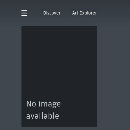
Discover
Art Explorer
No image
available