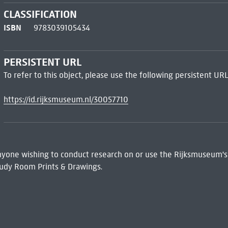
CLASSIFICATION
ISBN
9783039105434
PERSISTENT URL
To refer to this object, please use the following persistent URL
https://id.rijksmuseum.nl/30057710
 Anyone wishing to conduct research on or use the Rijksmuseum's
udy Room Prints & Drawings.