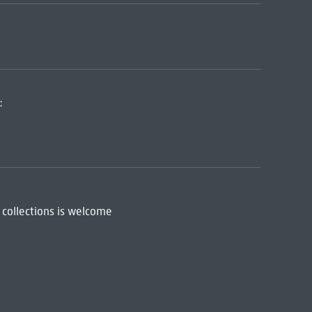
:
 collections is welcome