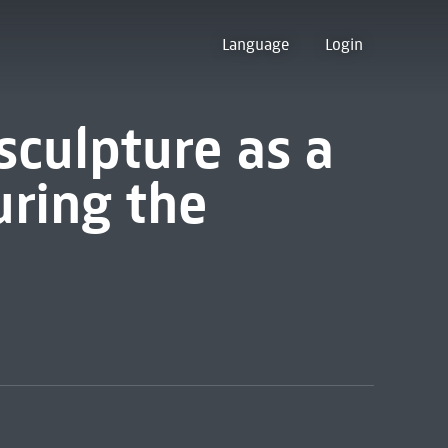
Language
Login
sculpture as a
uring the