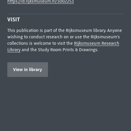
https://id.rijksmuseum.nl/3002253
VISIT
This publication is part of the Rijksmuseum library. Anyone
wishing to conduct research on or use the Rijksmuseum's
collections is welcome to visit the
Rijksmuseum Research
Library
and the Study Room Prints & Drawings.
View in library