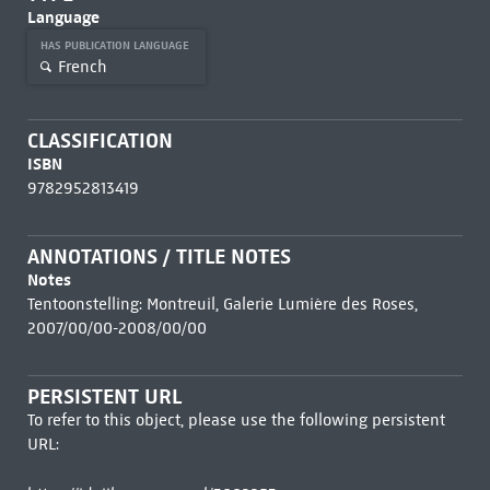
Language
HAS PUBLICATION LANGUAGE
French
CLASSIFICATION
ISBN
9782952813419
ANNOTATIONS / TITLE NOTES
Notes
Tentoonstelling: Montreuil, Galerie Lumière des Roses,
2007/00/00-2008/00/00
PERSISTENT URL
To refer to this object, please use the following persistent
URL: