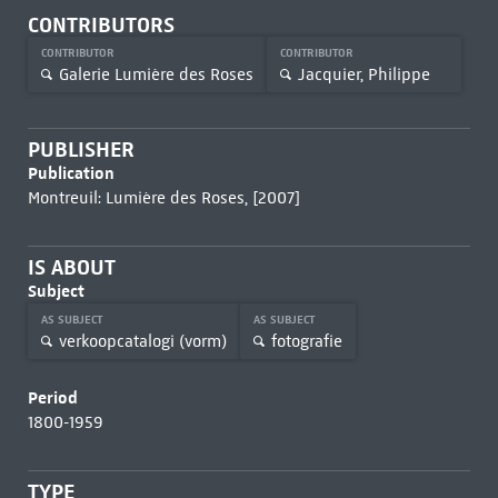
CONTRIBUTORS
CONTRIBUTOR
CONTRIBUTOR
Galerie Lumière des Roses
Jacquier, Philippe
PUBLISHER
Publication
Montreuil: Lumière des Roses, [2007]
IS ABOUT
Subject
AS SUBJECT
AS SUBJECT
verkoopcatalogi (vorm)
fotografie
Period
1800-1959
TYPE