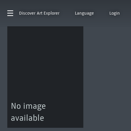
Discover
Art Explorer
Language
Login
No image
available