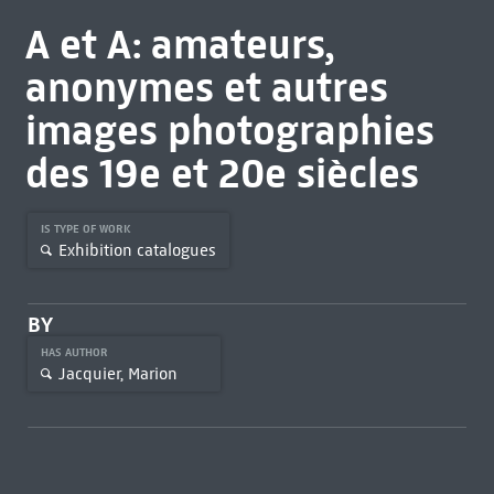
A et A: amateurs,
anonymes et autres
images photographies
des 19e et 20e siècles
IS TYPE OF WORK
Exhibition catalogues
BY
HAS AUTHOR
Jacquier, Marion