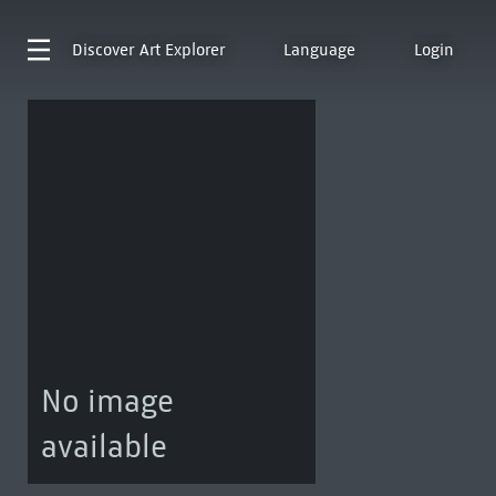
Discover
Art Explorer
Language
Login
No image
available