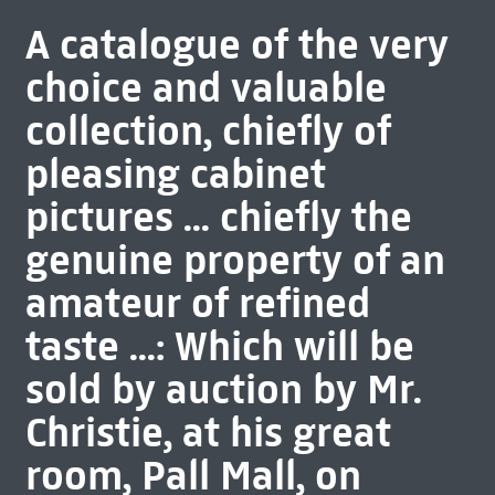
A catalogue of the very
choice and valuable
collection, chiefly of
pleasing cabinet
pictures ... chiefly the
genuine property of an
amateur of refined
taste ...: Which will be
sold by auction by Mr.
Christie, at his great
room, Pall Mall, on