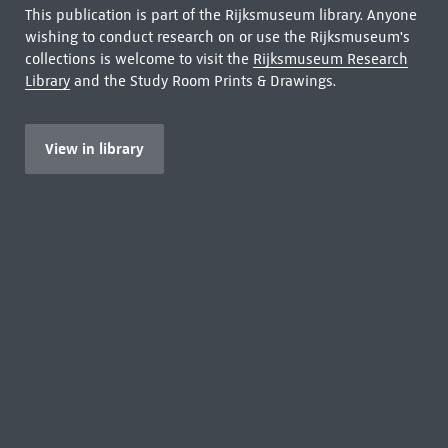
This publication is part of the Rijksmuseum library. Anyone
wishing to conduct research on or use the Rijksmuseum's
collections is welcome to visit the
Rijksmuseum Research
Library
and the Study Room Prints & Drawings.
View in library