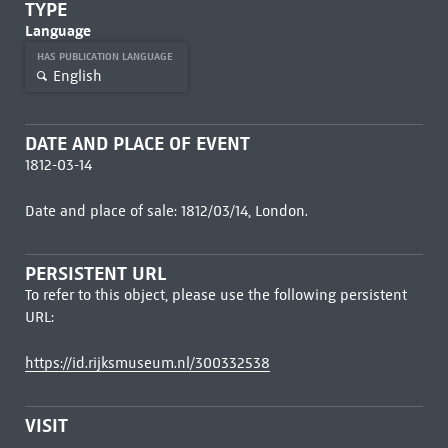
TYPE
Language
HAS PUBLICATION LANGUAGE
English
DATE AND PLACE OF EVENT
1812-03-14
Date and place of sale: 1812/03/14, London.
PERSISTENT URL
To refer to this object, please use the following persistent
URL:
https://id.rijksmuseum.nl/300332538
VISIT