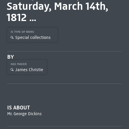
Saturday, March 14th,
1812 ...
IS TYPE OF WORK
Special collections
BY
HAS MAKER
James Christie
IS ABOUT
Mr. George Dickins