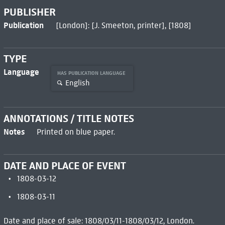
PUBLISHER
Publication
[London]: [J. Smeeton, printer], [1808]
TYPE
Language
HAS PUBLICATION LANGUAGE
English
ANNOTATIONS / TITLE NOTES
Notes
Printed on blue paper.
DATE AND PLACE OF EVENT
1808-03-12
1808-03-11
Date and place of sale: 1808/03/11-1808/03/12, London.