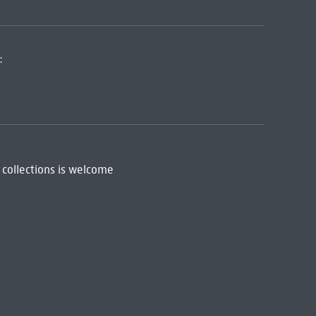
:
 collections is welcome