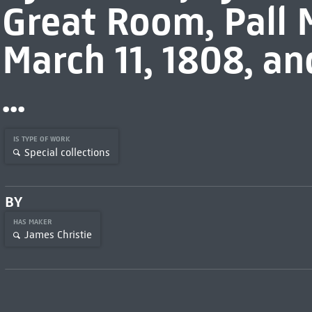
Great Room, Pall M
March 11, 1808, an
...
IS TYPE OF WORK
Special collections
BY
HAS MAKER
James Christie