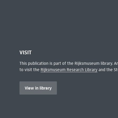
VISIT
This publication is part of the Rijksmuseum library.
to visit the
Rijksmuseum Research Library
and the St
View in library