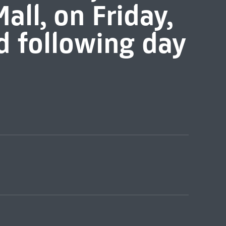
all, on Friday,
d following day