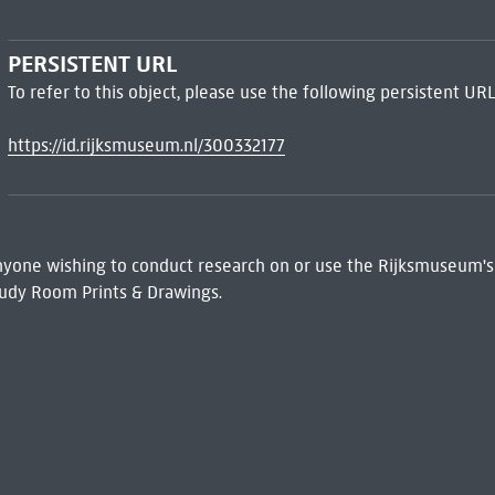
PERSISTENT URL
To refer to this object, please use the following persistent URL
https://id.rijksmuseum.nl/300332177
 Anyone wishing to conduct research on or use the Rijksmuseum's
udy Room Prints & Drawings.