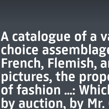
A catalogue of a 
choice assemblage 
French, Flemish, 
pictures, the prop
of fashion ...: Whi
by auction, by Mr. 