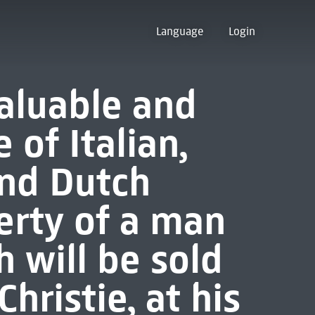
Language
Login
valuable and
of Italian,
and Dutch
erty of a man
ch will be sold
Christie, at his