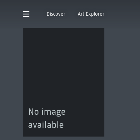
Discover
Art Explorer
No image
available