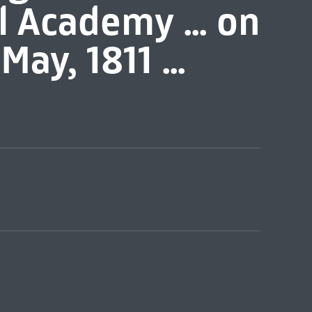
l Academy ... on
May, 1811 ...