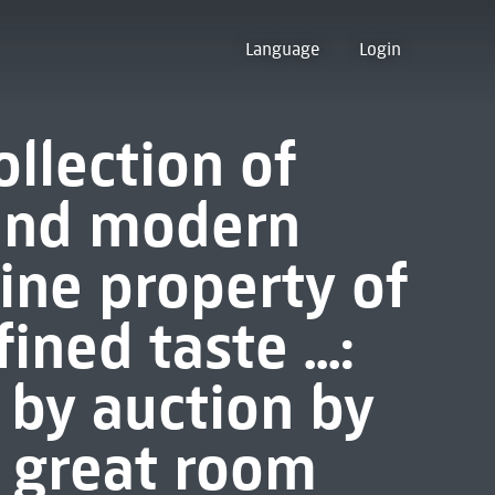
Language
Login
ollection of
 and modern
ine property of
ned taste ...:
 by auction by
he great room