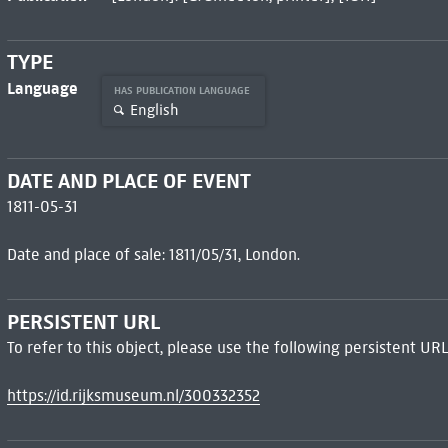
TYPE
Language
HAS PUBLICATION LANGUAGE
English
DATE AND PLACE OF EVENT
1811-05-31
Date and place of sale: 1811/05/31, London.
PERSISTENT URL
To refer to this object, please use the following persistent URL
https://id.rijksmuseum.nl/300332352