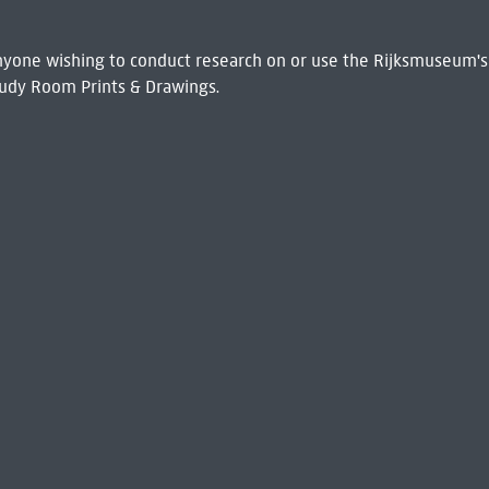
 Anyone wishing to conduct research on or use the Rijksmuseum's
udy Room Prints & Drawings.