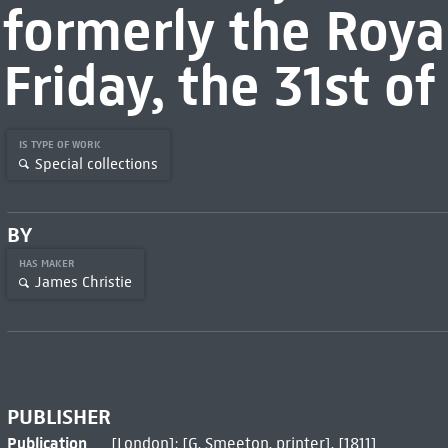
formerly the Roya
Friday, the 31st of 
IS TYPE OF WORK
Special collections
BY
HAS MAKER
James Christie
PUBLISHER
Publication
[London]: [G. Smeeton, printer], [1811]