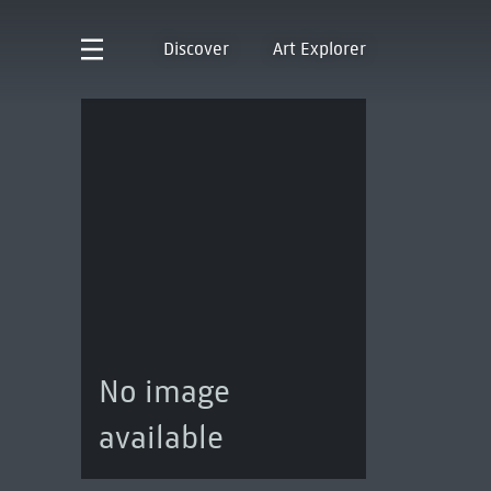
Discover
Art Explorer
No image
available