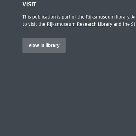
VISIT
This publication is part of the Rijksmuseum library.
to visit the
Rijksmuseum Research Library
and the St
View in library