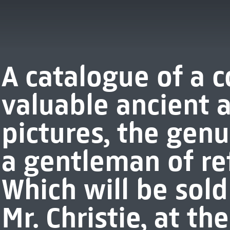
A catalogue of a c
valuable ancient
pictures, the genu
a gentleman of refi
Which will be sold
Mr. Christie, at t