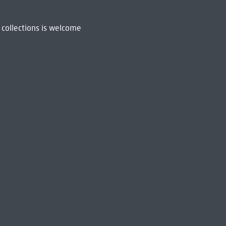
 collections is welcome