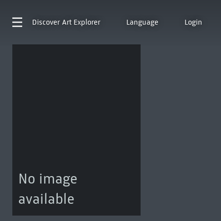
Discover
Art Explorer
Language
Login
No image
available