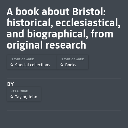
A book about Bristol:
historical, ecclesiastical,
and biographical, from
original research
IS TYPE OF WORK
IS TYPE OF WORK
Special collections
Books
BY
HAS AUTHOR
Taylor, John