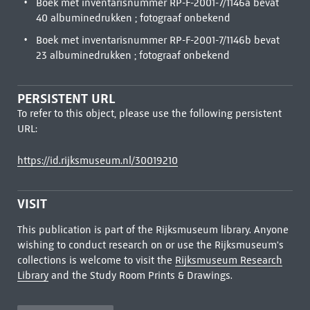
Boek met inventarisnummer RP-F-2001-7/1146a bevat
40 albuminedrukken ; fotograaf onbekend
Boek met inventarisnummer RP-F-2001-7/1146b bevat
23 albuminedrukken ; fotograaf onbekend
PERSISTENT URL
To refer to this object, please use the following persistent
URL:
https://id.rijksmuseum.nl/30019210
VISIT
This publication is part of the Rijksmuseum library. Anyone
wishing to conduct research on or use the Rijksmuseum's
collections is welcome to visit the
Rijksmuseum Research
Library
and the Study Room Prints & Drawings.