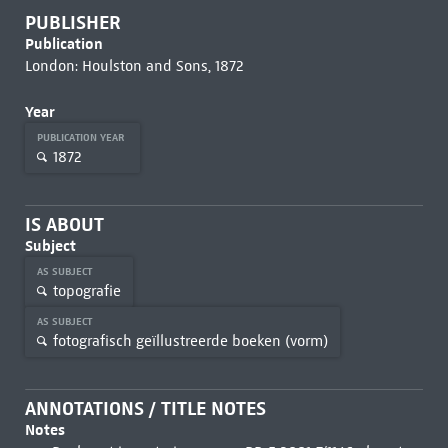
PUBLISHER
Publication
London: Houlston and Sons, 1872
Year
PUBLICATION YEAR
1872
IS ABOUT
Subject
AS SUBJECT
topografie
AS SUBJECT
fotografisch geïllustreerde boeken (vorm)
ANNOTATIONS / TITLE NOTES
Notes