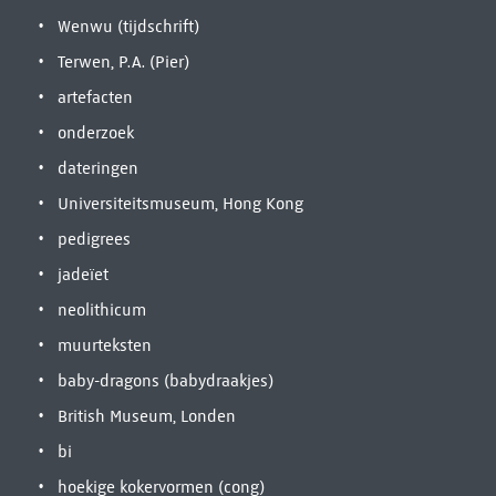
Wenwu (tijdschrift)
Terwen, P.A. (Pier)
artefacten
onderzoek
dateringen
Universiteitsmuseum, Hong Kong
pedigrees
jadeïet
neolithicum
muurteksten
baby-dragons (babydraakjes)
British Museum, Londen
bi
hoekige kokervormen (cong)