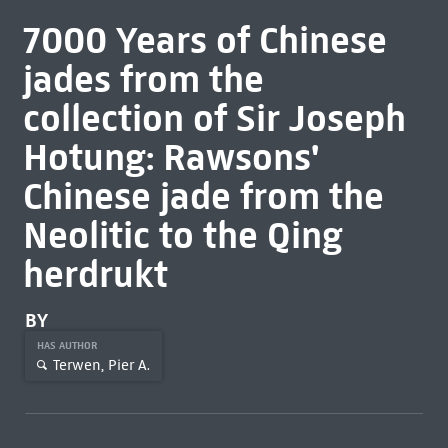
7000 Years of Chinese
jades from the
collection of Sir Joseph
Hotung: Rawsons'
Chinese jade from the
Neolitic to the Qing
herdrukt
BY
HAS AUTHOR
Terwen, Pier A.