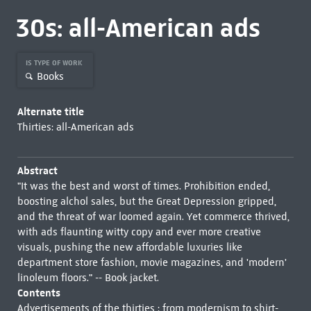
30s: all-American ads
IS TYPE OF WORK
Books
Alternate title
Thirties: all-American ads
Abstract
"It was the best and worst of times. Prohibition ended,
boosting alchol sales, but the Great Depression gripped,
and the threat of war loomed again. Yet commerce thrived,
with ads flaunting witty copy and ever more creative
visuals, pushing the new affordable luxuries like
department store fashion, movie magazines, and 'modern'
linoleum floors." -- Book jacket.
Contents
Advertisements of the thirties : from modernism to shirt-