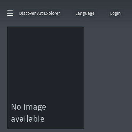
Discover
Art Explorer
Language
Login
No image
available