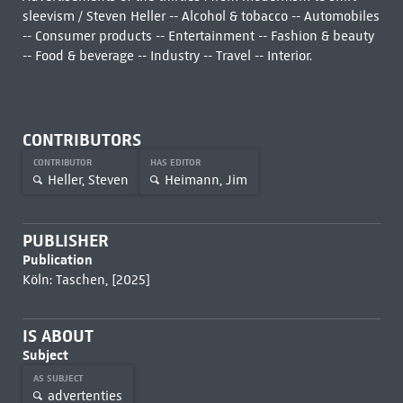
sleevism / Steven Heller -- Alcohol & tobacco -- Automobiles
-- Consumer products -- Entertainment -- Fashion & beauty
-- Food & beverage -- Industry -- Travel -- Interior.
CONTRIBUTORS
CONTRIBUTOR
HAS EDITOR
Heller, Steven
Heimann, Jim
PUBLISHER
Publication
Köln: Taschen, [2025]
IS ABOUT
Subject
AS SUBJECT
advertenties