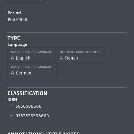
Period
1930-1939
TYPE
Language
HAS PUBLICATION LANGUAGE
HAS PUBLICATION LANGUAGE
English
French
HAS PUBLICATION LANGUAGE
German
CLASSIFICATION
ISBN
3836588668
9783836588669