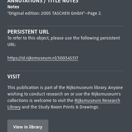
ANNOTATIONS / TITLE NOTES
Notes
"Original edition: 2005 TASCHEN GmbH"--Page 2.
PERSISTENT URL
To refer to this object, please use the following persistent
URL:
https://id.rijksmuseum.nl/300345317
VISIT
This publication is part of the Rijksmuseum library. Anyone
wishing to conduct research on or use the Rijksmuseum's
collections is welcome to visit the
Rijksmuseum Research
Library
and the Study Room Prints & Drawings.
View in library