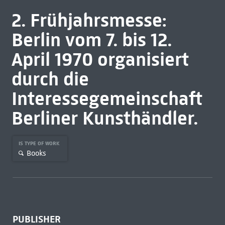
2. Frühjahrsmesse:
Berlin vom 7. bis 12.
April 1970 organisiert
durch die
Interessegemeinschaft
Berliner Kunsthändler.
IS TYPE OF WORK
Books
PUBLISHER