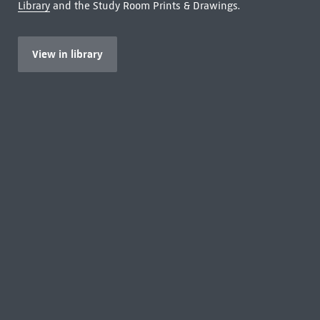
Library
and the Study Room Prints & Drawings.
View in library