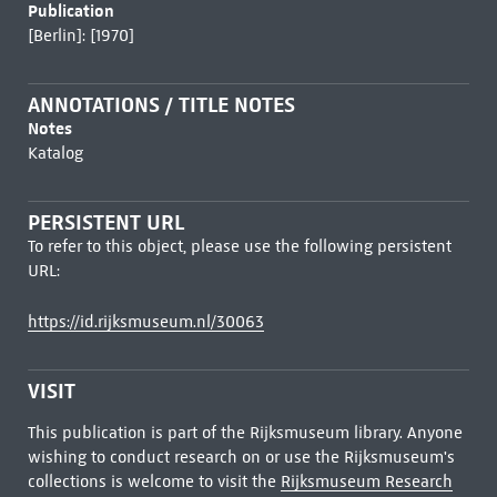
Publication
[Berlin]: [1970]
ANNOTATIONS / TITLE NOTES
Notes
Katalog
PERSISTENT URL
To refer to this object, please use the following persistent
URL:
https://id.rijksmuseum.nl/30063
VISIT
This publication is part of the Rijksmuseum library. Anyone
wishing to conduct research on or use the Rijksmuseum's
collections is welcome to visit the
Rijksmuseum Research