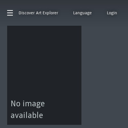
Discover
Art Explorer
Language
Login
No image
available