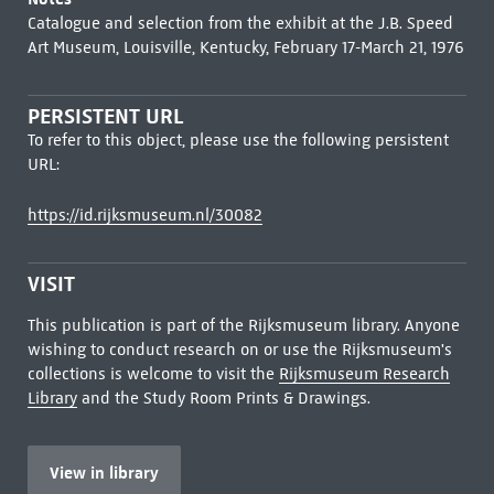
Catalogue and selection from the exhibit at the J.B. Speed
Art Museum, Louisville, Kentucky, February 17-March 21, 1976
PERSISTENT URL
To refer to this object, please use the following persistent
URL:
https://id.rijksmuseum.nl/30082
VISIT
This publication is part of the Rijksmuseum library. Anyone
wishing to conduct research on or use the Rijksmuseum's
collections is welcome to visit the
Rijksmuseum Research
Library
and the Study Room Prints & Drawings.
View in library