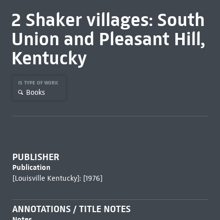
2 Shaker villages: South
Union and Pleasant Hill,
Kentucky
IS TYPE OF WORK
Books
PUBLISHER
Publication
[Louisville Kentucky]: [1976]
ANNOTATIONS / TITLE NOTES
Notes