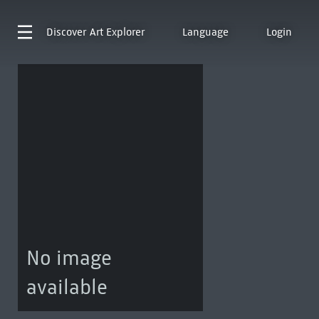
Discover
Art Explorer
Language
Login
No image
available