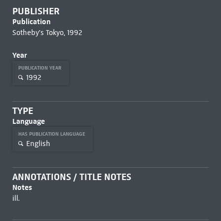
PUBLISHER
Publication
Sotheby's Tokyo, 1992
Year
PUBLICATION YEAR
1992
TYPE
Language
HAS PUBLICATION LANGUAGE
English
ANNOTATIONS / TITLE NOTES
Notes
ill.