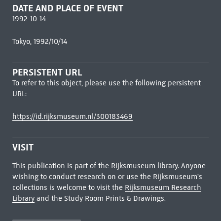
DATE AND PLACE OF EVENT
1992-10-14
Tokyo, 1992/10/14
PERSISTENT URL
To refer to this object, please use the following persistent
URL:
https://id.rijksmuseum.nl/300183469
VISIT
This publication is part of the Rijksmuseum library. Anyone
wishing to conduct research on or use the Rijksmuseum's
collections is welcome to visit the
Rijksmuseum Research
Library
and the Study Room Prints & Drawings.