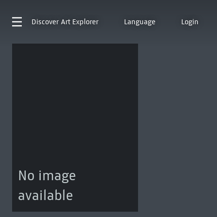
Discover
Art Explorer
Language
Login
No image
available