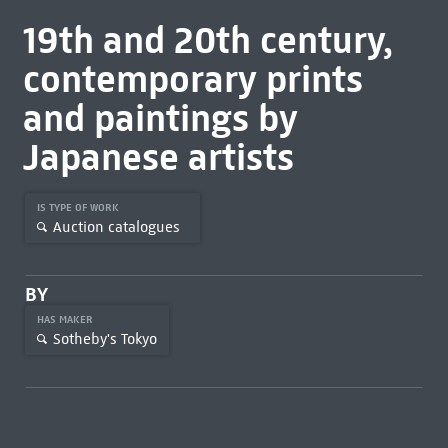
19th and 20th century,
contemporary prints
and paintings by
Japanese artists
IS TYPE OF WORK
Auction catalogues
BY
HAS MAKER
Sotheby's Tokyo