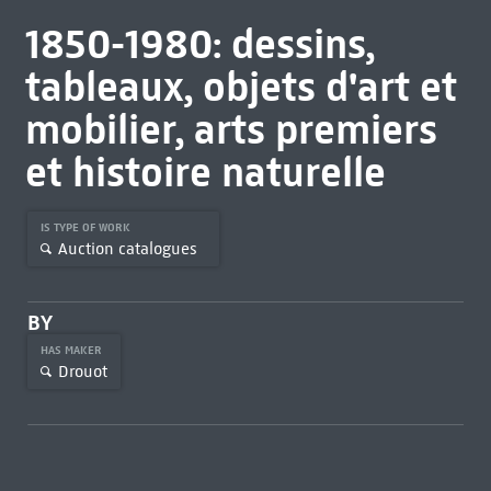
1850-1980: dessins,
tableaux, objets d'art et
mobilier, arts premiers
et histoire naturelle
IS TYPE OF WORK
Auction catalogues
BY
HAS MAKER
Drouot