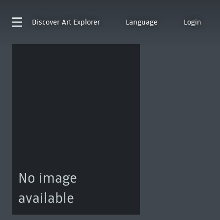
Discover
Art Explorer
Language
Login
No image
available