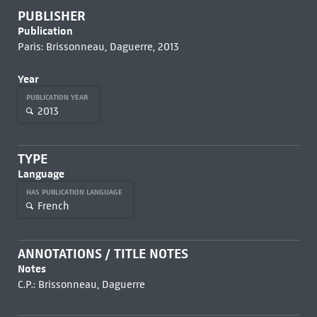
PUBLISHER
Publication
Paris: Brissonneau, Daguerre, 2013
Year
PUBLICATION YEAR
2013
TYPE
Language
HAS PUBLICATION LANGUAGE
French
ANNOTATIONS / TITLE NOTES
Notes
C.P.: Brissonneau, Daguerre