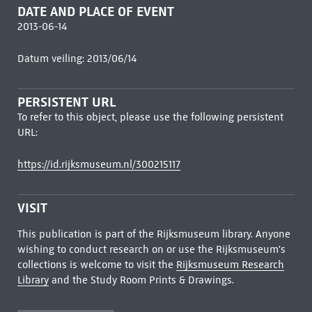
DATE AND PLACE OF EVENT
2013-06-14
Datum veiling: 2013/06/14
PERSISTENT URL
To refer to this object, please use the following persistent
URL:
https://id.rijksmuseum.nl/300215117
VISIT
This publication is part of the Rijksmuseum library. Anyone
wishing to conduct research on or use the Rijksmuseum's
collections is welcome to visit the
Rijksmuseum Research
Library
and the Study Room Prints & Drawings.