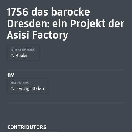
1756 das barocke
Dresden: ein Projekt der
Asisi Factory
IS TYPE OF WORK
Books
BY
HAS AUTHOR
Hertzig, Stefan
CONTRIBUTORS