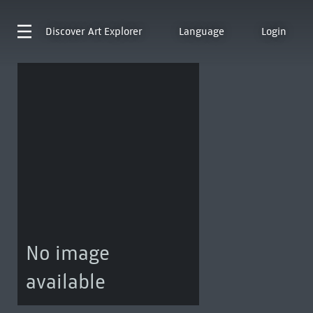
Discover
Art Explorer
Language
Login
No image
available