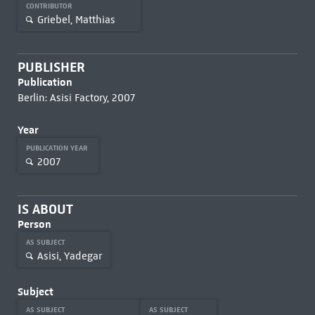
CONTRIBUTOR
Griebel, Matthias
PUBLISHER
Publication
Berlin: Asisi Factory, 2007
Year
PUBLICATION YEAR
2007
IS ABOUT
Person
AS SUBJECT
Asisi, Yadegar
Subject
AS SUBJECT
AS SUBJECT