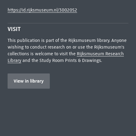
https://id.rijksmuseum.nl/3002052
VISIT
This publication is part of the Rijksmuseum library. Anyone
wishing to conduct research on or use the Rijksmuseum's
collections is welcome to visit the
Rijksmuseum Research
Library
and the Study Room Prints & Drawings.
View in library