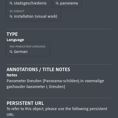
stadsgeschiedenis
panorama
AS SUBJECT
installation (visual work)
TYPE
Language
HAS PUBLICATION LANGUAGE
German
ANNOTATIONS / TITLE NOTES
Notes
Panometer Dresden [Panorama-schilderij in voormalige
gashouder Gasometer I, Dresden]
PERSISTENT URL
To refer to this object, please use the following persistent
URL: