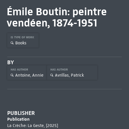
Émile Boutin: peintre
vendéen, 1874-1951
IS TYPE OF WORK
Books
BY
HAS AUTHOR
HAS AUTHOR
Antoine, Annie
Avrillas, Patrick
PUBLISHER
Publication
La Crèche: La Geste, [2025]