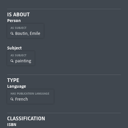
IS ABOUT
Person
AS SUBJECT
Boutin, Émile
Subject
AS SUBJECT
painting
TYPE
Language
HAS PUBLICATION LANGUAGE
French
CLASSIFICATION
ISBN