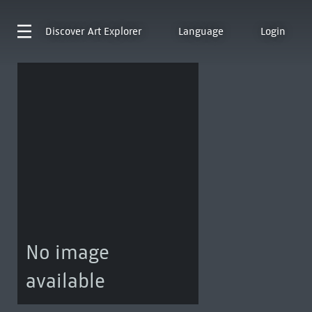
Discover
Art Explorer
Language
Login
No image
available