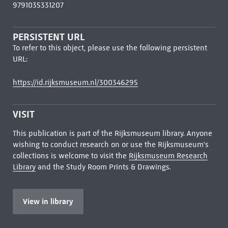
9791035331207
PERSISTENT URL
To refer to this object, please use the following persistent
URL:
https://id.rijksmuseum.nl/300346295
VISIT
This publication is part of the Rijksmuseum library. Anyone
wishing to conduct research on or use the Rijksmuseum's
collections is welcome to visit the
Rijksmuseum Research
Library
and the Study Room Prints & Drawings.
View in library