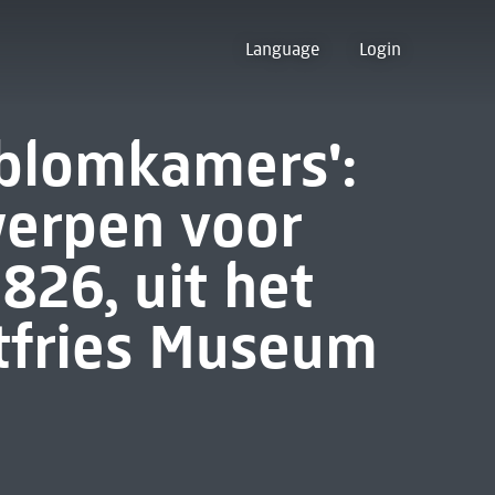
Language
Login
 blomkamers':
erpen voor
826, uit het
stfries Museum