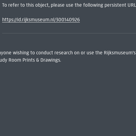
To refer to this object, please use the following persistent URL
https://id.rijksmuseum.nl/300140926
 Anyone wishing to conduct research on or use the Rijksmuseum's
udy Room Prints & Drawings.