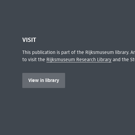
VISIT
This publication is part of the Rijksmuseum library.
to visit the
Rijksmuseum Research Library
and the St
View in library