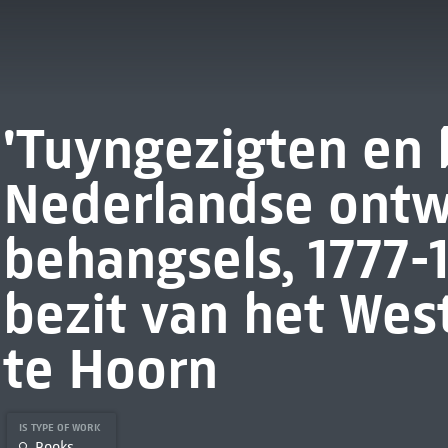
'Tuyngezigten en
Nederlandse ontw
behangsels, 1777-1
bezit van het We
te Hoorn
IS TYPE OF WORK
Books