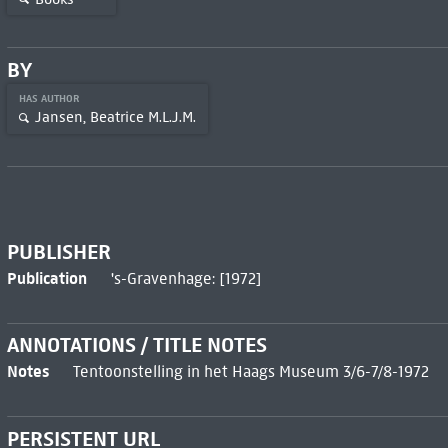
BY
HAS AUTHOR
Jansen, Beatrice M.L.J.M.
PUBLISHER
Publication
's-Gravenhage: [1972]
ANNOTATIONS / TITLE NOTES
Notes
Tentoonstelling in het Haags Museum 3/6-7/8-1972
PERSISTENT URL