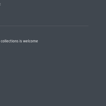
:
 collections is welcome