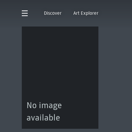
Discover
Art Explorer
No image
available