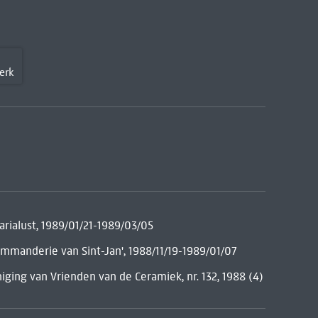
erk
rialust, 1989/01/21-1989/03/05
mmanderie van Sint-Jan', 1988/11/19-1989/01/07
ging van Vrienden van de Ceramiek, nr. 132, 1988 (4)