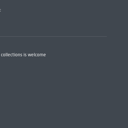
:
 collections is welcome