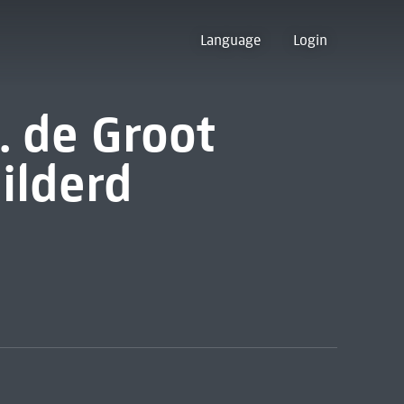
Language
Login
H. de Groot
ilderd