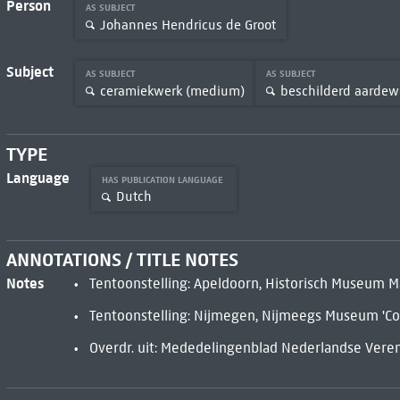
Person
AS SUBJECT
Johannes Hendricus de Groot
Subject
AS SUBJECT
AS SUBJECT
ceramiekwerk (medium)
beschilderd aardew
TYPE
Language
HAS PUBLICATION LANGUAGE
Dutch
ANNOTATIONS / TITLE NOTES
Notes
Tentoonstelling: Apeldoorn, Historisch Museum Ma
Tentoonstelling: Nijmegen, Nijmeegs Museum 'Co
Overdr. uit: Mededelingenblad Nederlandse Vereni