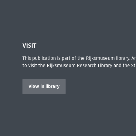
VISIT
This publication is part of the Rijksmuseum library.
to visit the
Rijksmuseum Research Library
and the St
View in library