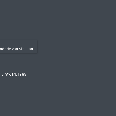
erie van Sint-Jan'
Sint-Jan, 1988