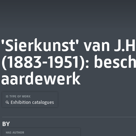
'Sierkunst' van J.
(1883-1951): besch
aardewerk
IS TYPE OF WORK
Exhibition catalogues
BY
HAS AUTHOR