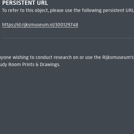
PERSISTENT URL
To refer to this object, please use the following persistent URL
https://id.rijksmuseum.nl/300129748
 Anyone wishing to conduct research on or use the Rijksmuseum's
udy Room Prints & Drawings.