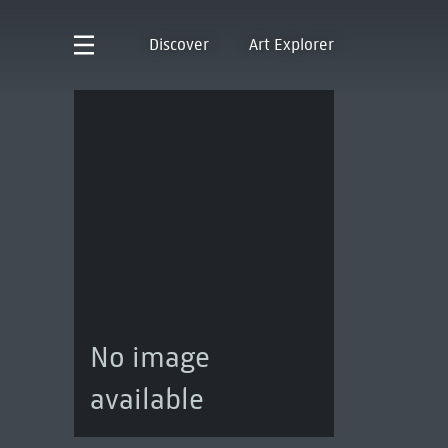
Discover
Art Explorer
No image
available