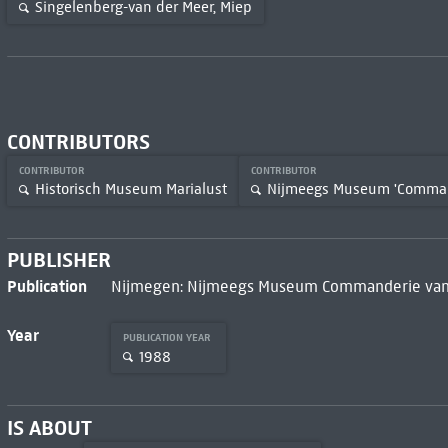
Singelenberg-van der Meer, Miep
CONTRIBUTORS
CONTRIBUTOR
CONTRIBUTOR
Historisch Museum Marialust
Nijmeegs Museum 'Command
PUBLISHER
Publication
Nijmegen: Nijmeegs Museum Commanderie van 
Year
PUBLICATION YEAR
1988
IS ABOUT