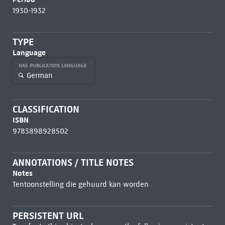
1930-1932
TYPE
Language
HAS PUBLICATION LANGUAGE
German
CLASSIFICATION
ISBN
9783898928502
ANNOTATIONS / TITLE NOTES
Notes
Tentoonstelling die gehuurd kan worden
PERSISTENT URL