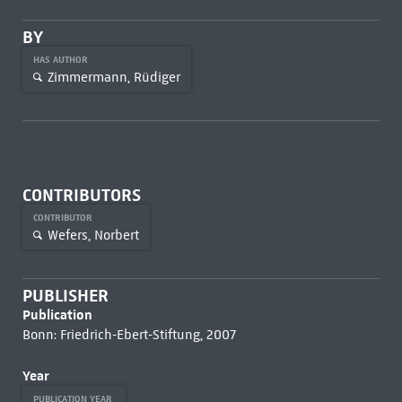
BY
HAS AUTHOR
Zimmermann, Rüdiger
CONTRIBUTORS
CONTRIBUTOR
Wefers, Norbert
PUBLISHER
Publication
Bonn: Friedrich-Ebert-Stiftung, 2007
Year
PUBLICATION YEAR