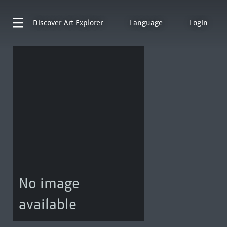
Discover
Art Explorer
Language
Login
No image
available