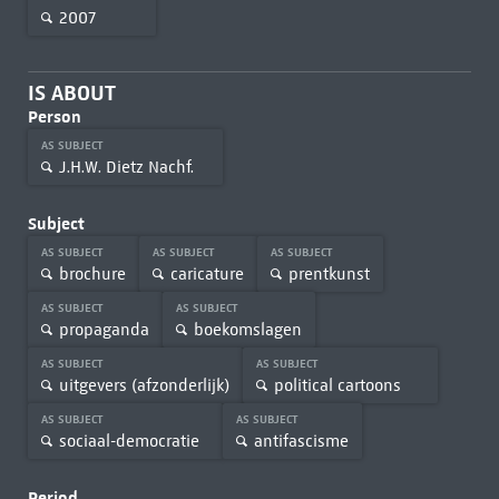
2007
IS ABOUT
Person
AS SUBJECT
J.H.W. Dietz Nachf.
Subject
AS SUBJECT
AS SUBJECT
AS SUBJECT
brochure
caricature
prentkunst
AS SUBJECT
AS SUBJECT
propaganda
boekomslagen
AS SUBJECT
AS SUBJECT
uitgevers (afzonderlijk)
political cartoons
AS SUBJECT
AS SUBJECT
sociaal-democratie
antifascisme
Period