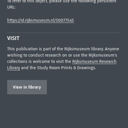
To refer to this object, please use the following persistent
URL:
https://id.rijksmuseum.nl/30077545
VISIT
This publication is part of the Rijksmuseum library. Anyone
wishing to conduct research on or use the Rijksmuseum's
collections is welcome to visit the
Rijksmuseum Research
Library
and the Study Room Prints & Drawings.
View in library