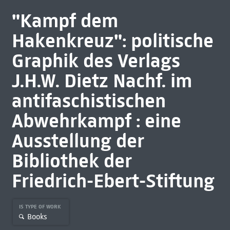
"Kampf dem
Hakenkreuz": politische
Graphik des Verlags
J.H.W. Dietz Nachf. im
antifaschistischen
Abwehrkampf : eine
Ausstellung der
Bibliothek der
Friedrich-Ebert-Stiftung
IS TYPE OF WORK
Books