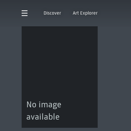
Discover
Art Explorer
No image
available