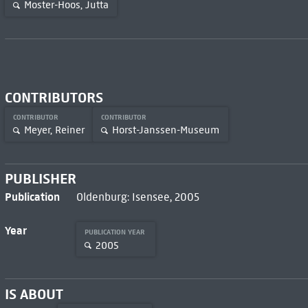
Moster-Hoos, Jutta
CONTRIBUTORS
CONTRIBUTOR
CONTRIBUTOR
Meyer, Reiner
Horst-Janssen-Museum
PUBLISHER
Publication
Oldenburg: Isensee, 2005
Year
PUBLICATION YEAR
2005
IS ABOUT