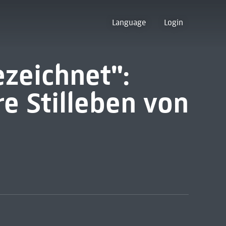
Language
Login
ezeichnet":
e Stilleben von