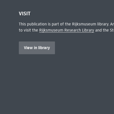
VISIT
This publication is part of the Rijksmuseum library.
to visit the
Rijksmuseum Research Library
and the St
View in library