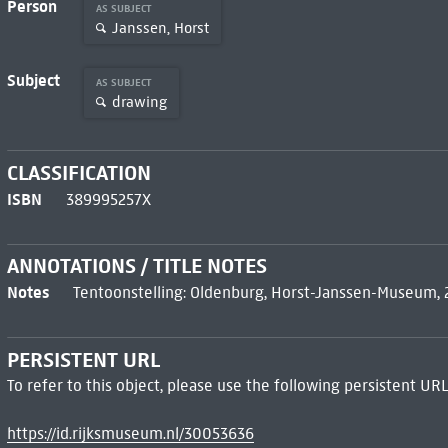
Person
AS SUBJECT
Janssen, Horst
Subject
AS SUBJECT
drawing
CLASSIFICATION
ISBN
389995257X
ANNOTATIONS / TITLE NOTES
Notes
Tentoonstelling: Oldenburg, Horst-Janssen-Museum, 
PERSISTENT URL
To refer to this object, please use the following persistent URL
https://id.rijksmuseum.nl/30053636