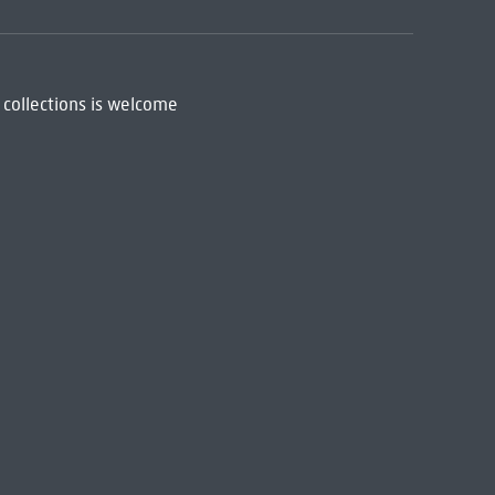
 collections is welcome