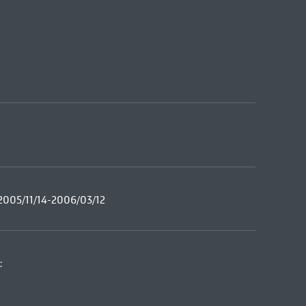
2005/11/14-2006/03/12
: