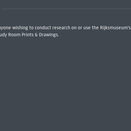
 Anyone wishing to conduct research on or use the Rijksmuseum's
udy Room Prints & Drawings.