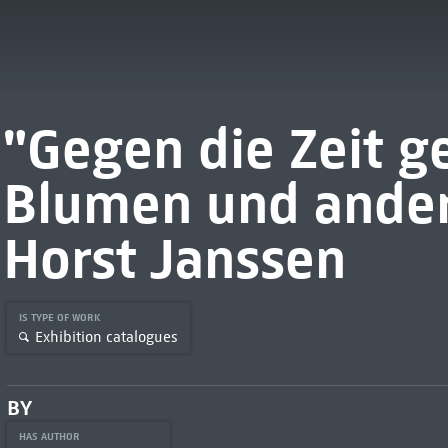
"Gegen die Zeit g
Blumen und ander
Horst Janssen
IS TYPE OF WORK
Exhibition catalogues
BY
HAS AUTHOR