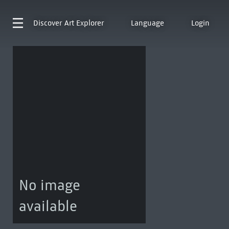
Discover
Art Explorer
Language
Login
No image
available