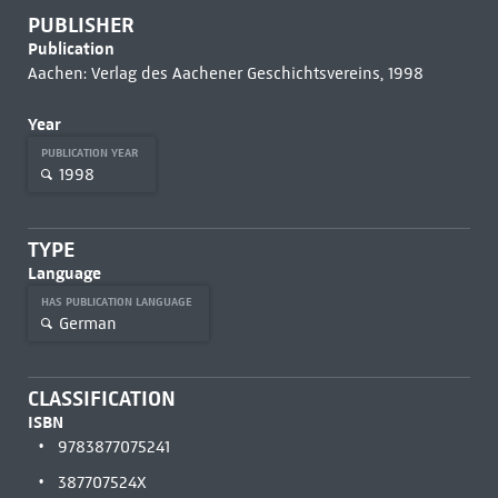
PUBLISHER
Publication
Aachen: Verlag des Aachener Geschichtsvereins, 1998
Year
PUBLICATION YEAR
1998
TYPE
Language
HAS PUBLICATION LANGUAGE
German
CLASSIFICATION
ISBN
9783877075241
387707524X