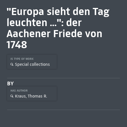
"Europa sieht den Tag
leuchten ...": der
Aachener Friede von
1748
IS TYPE OF WORK
Special collections
BY
HAS AUTHOR
Kraus, Thomas R.