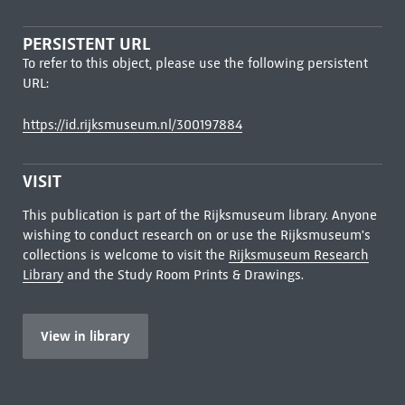
PERSISTENT URL
To refer to this object, please use the following persistent
URL:
https://id.rijksmuseum.nl/300197884
VISIT
This publication is part of the Rijksmuseum library. Anyone
wishing to conduct research on or use the Rijksmuseum's
collections is welcome to visit the
Rijksmuseum Research
Library
and the Study Room Prints & Drawings.
View in library