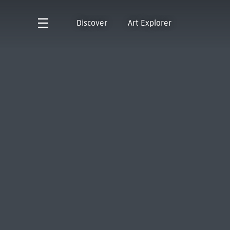
Discover
Art Explorer