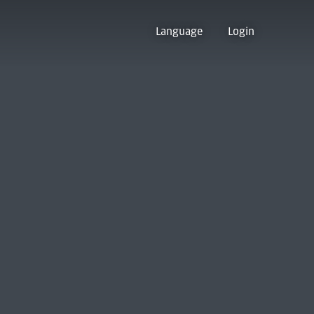
Language
Login