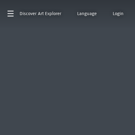
Discover
Art Explorer
Language
Login