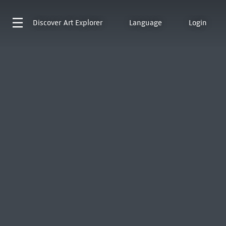
Discover
Art Explorer
Language
Login