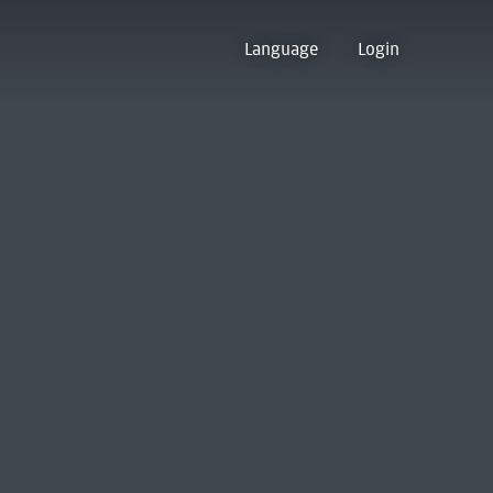
Language
Login