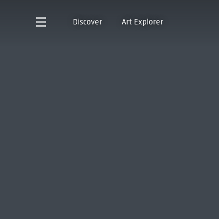
Discover
Art Explorer