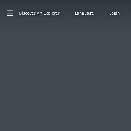
Discover
Art Explorer
Language
Login