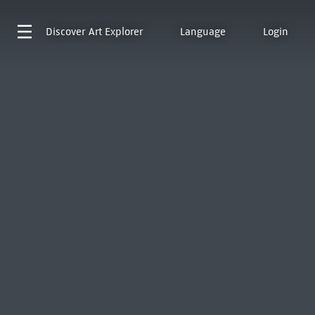
Discover
Art Explorer
Language
Login