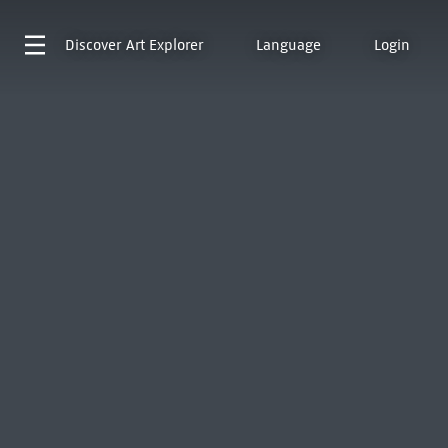
Discover
Art Explorer
Language
Login