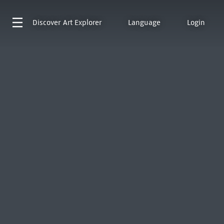
Discover
Art Explorer
Language
Login