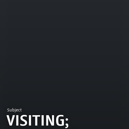
Subject
VISITING;