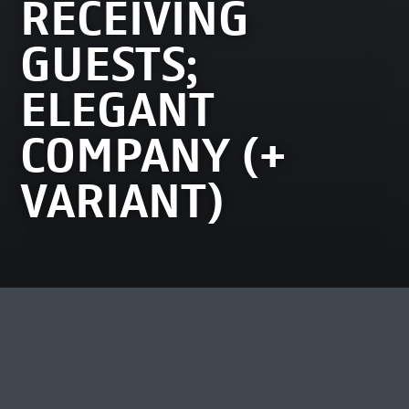
RECEIVING
GUESTS;
ELEGANT
COMPANY (+
VARIANT)
MOST VIEWED