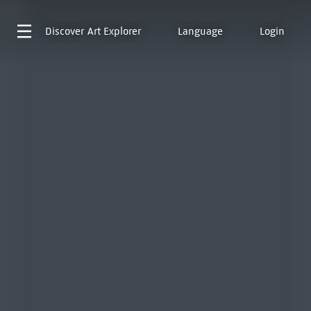
Discover
Art Explorer
Language
Login