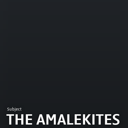
Subject
THE AMALEKITES