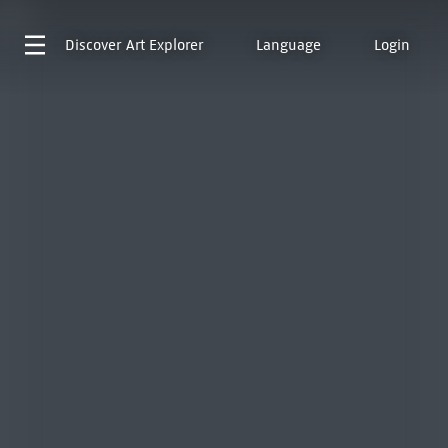
Discover
Art Explorer
Language
Login