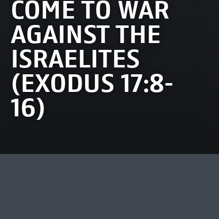
COME TO WAR
AGAINST THE
ISRAELITES
(EXODUS 17:8-
16)
MOST VIEWED