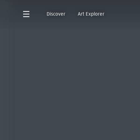
Discover
Art Explorer