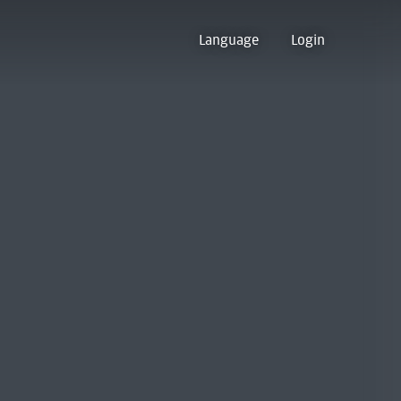
Language
Login