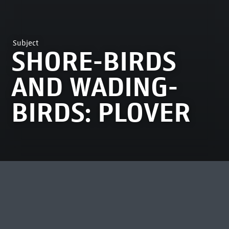
Subject
SHORE-BIRDS
AND WADING-
BIRDS: PLOVER
MOST VIEWED