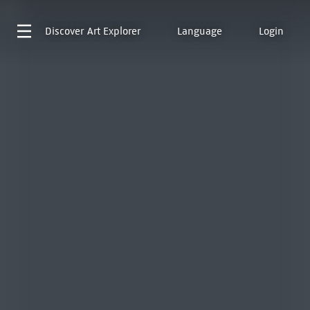
Discover
Art Explorer
Language
Login