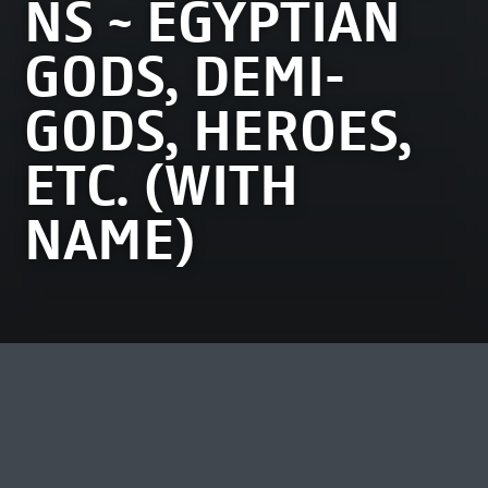
NS ~ EGYPTIAN
GODS, DEMI-
GODS, HEROES,
ETC. (WITH
NAME)
MOST VIEWED