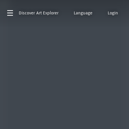
Discover
Art Explorer
Language
Login