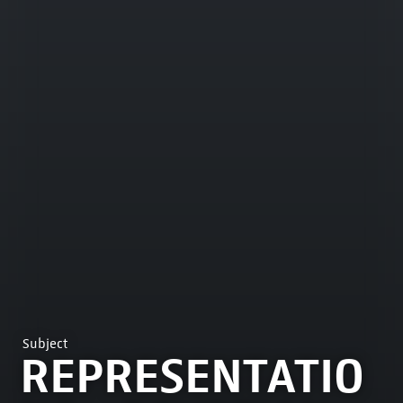
Subject
REPRESENTATIO