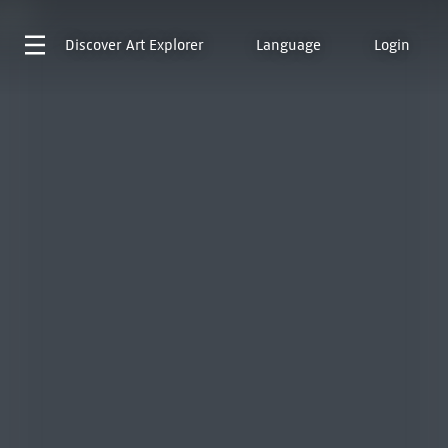
Discover
Art Explorer
Language
Login