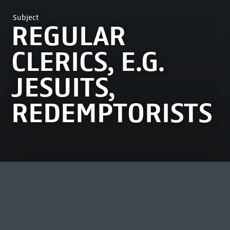
Subject
REGULAR
CLERICS, E.G.
JESUITS,
REDEMPTORISTS
MOST VIEWED