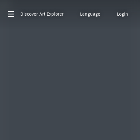
Discover
Art Explorer
Language
Login