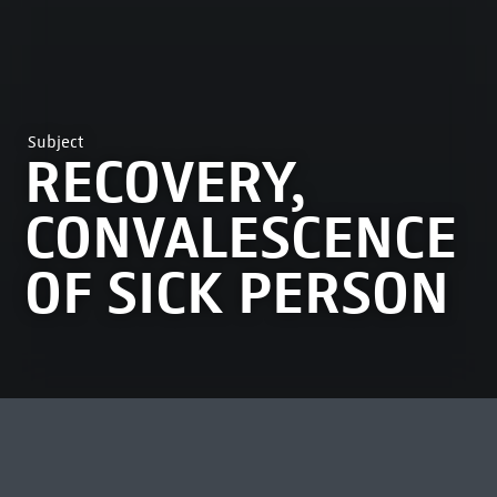
Subject
RECOVERY,
CONVALESCENCE
OF SICK PERSON
MOST VIEWED