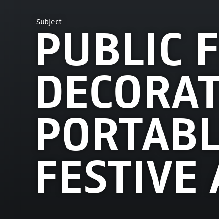
Subject
PUBLIC F
DECORAT
PORTABL
FESTIVE 