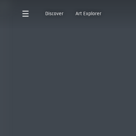
Discover
Art Explorer