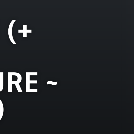
 (+
RE ~
)