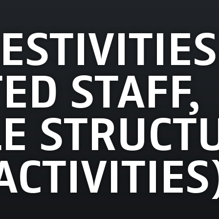
ESTIVITIES
ED STAFF,
E STRUCTU
ACTIVITIES