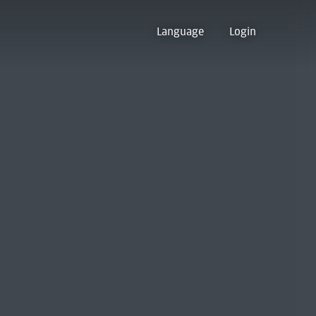
Language
Login