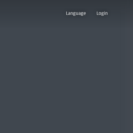
Language
Login