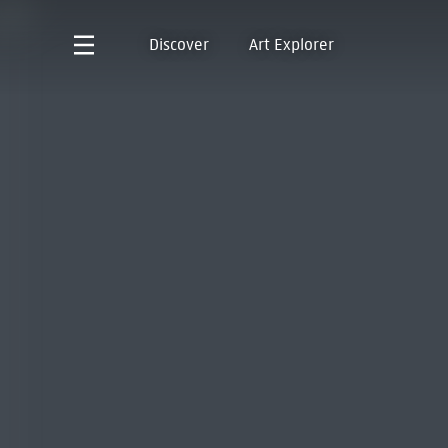
Discover
Art Explorer