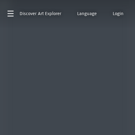
Discover
Art Explorer
Language
Login