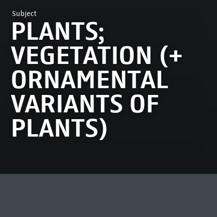
Subject
PLANTS;
VEGETATION (+
ORNAMENTAL
VARIANTS OF
PLANTS)
MOST VIEWED