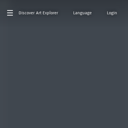
Discover
Art Explorer
Language
Login