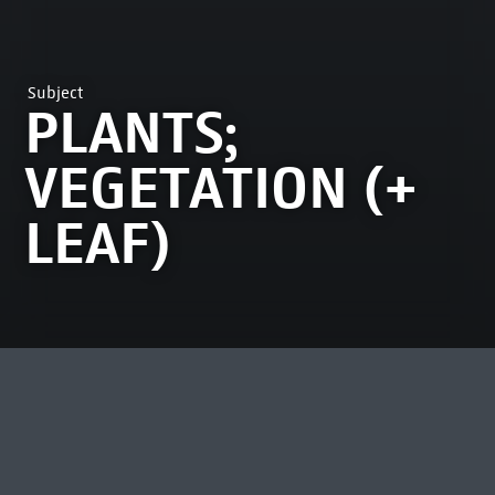
Subject
PLANTS;
VEGETATION (+
LEAF)
MOST VIEWED