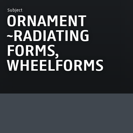
Subject
ORNAMENT
~RADIATING
FORMS,
WHEELFORMS
MOST VIEWED