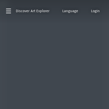
Discover
Art Explorer
Language
Login