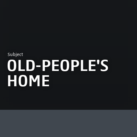
Subject
OLD-PEOPLE'S
HOME
MOST VIEWED