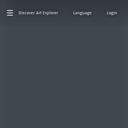
Discover
Art Explorer
Language
Login