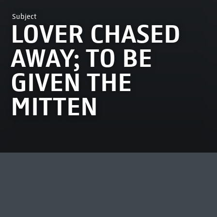
Subject
LOVER CHASED
AWAY; TO BE
GIVEN THE
MITTEN
MOST VIEWED