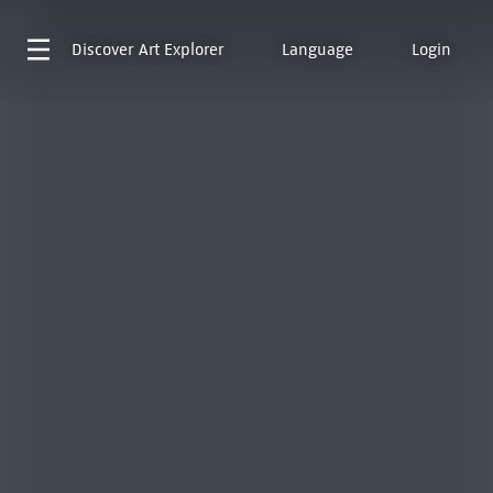
Discover
Art Explorer
Language
Login