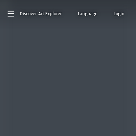
Discover
Art Explorer
Language
Login