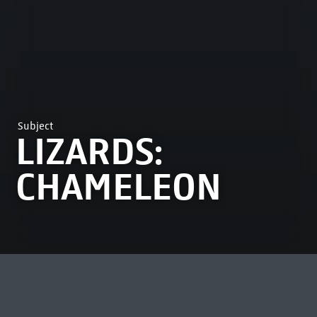
Subject
LIZARDS:
CHAMELEON
MOST VIEWED