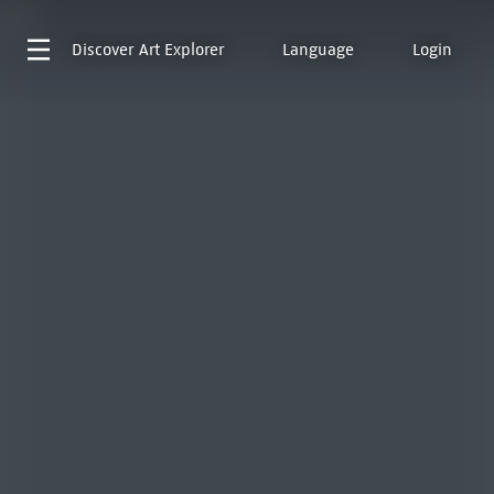
Discover
Art Explorer
Language
Login