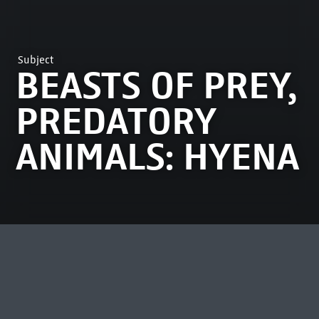
Subject
BEASTS OF PREY,
PREDATORY
ANIMALS: HYENA
MOST VIEWED