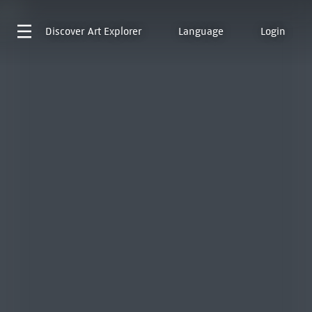
Discover
Art Explorer
Language
Login