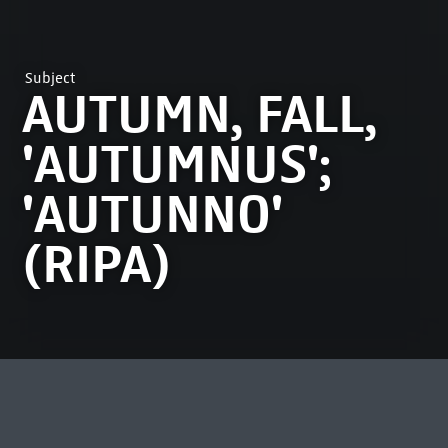
Subject
AUTUMN, FALL,
'AUTUMNUS';
'AUTUNNO'
(RIPA)
MOST VIEWED