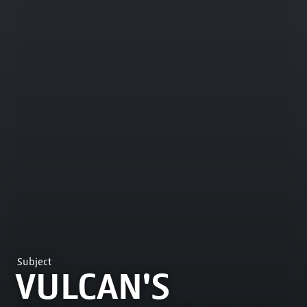
Subject
VULCAN'S