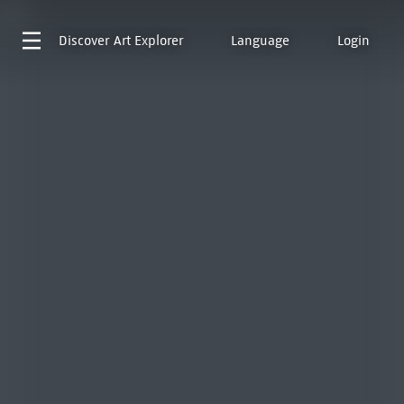
Discover
Art Explorer
Language
Login