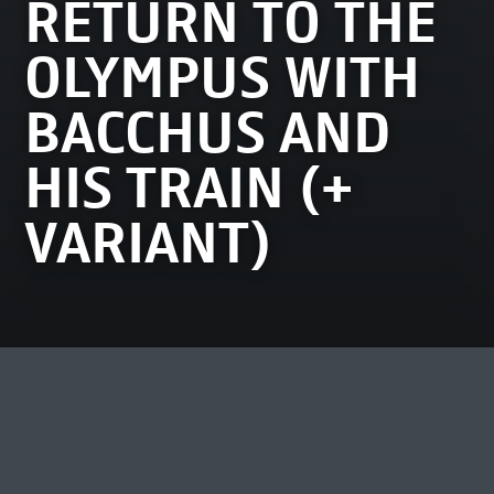
RETURN TO THE
OLYMPUS WITH
BACCHUS AND
HIS TRAIN (+
VARIANT)
MOST VIEWED