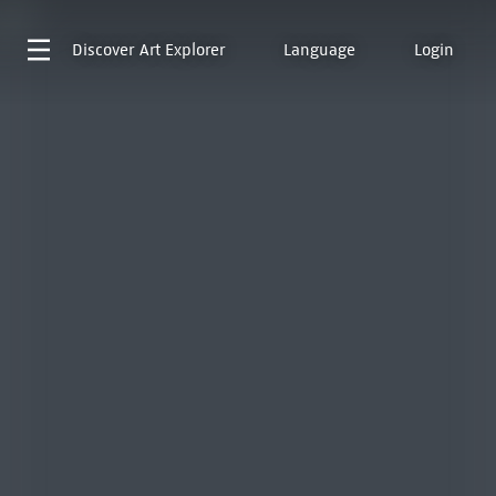
Discover
Art Explorer
Language
Login