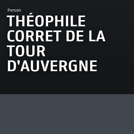
Person
THÉOPHILE
CORRET DE LA
TOUR
D'AUVERGNE
MOST VIEWED