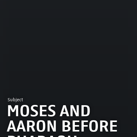
Subject
MOSES AND
AARON BEFORE