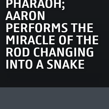
PHARAOH;
AARON
PERFORMS THE
MIRACLE OF THE
ROD CHANGING
INTO A SNAKE
MOST VIEWED