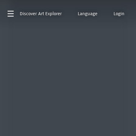
Discover
Art Explorer
Language
Login